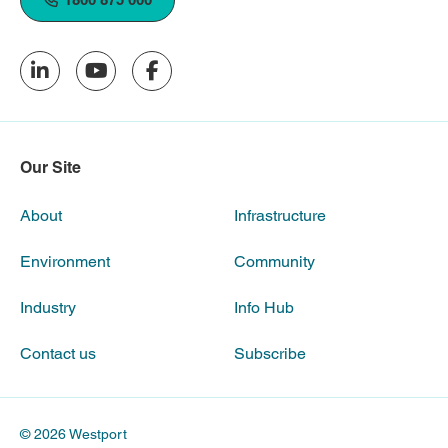
Our Site
About
Infrastructure
Environment
Community
Industry
Info Hub
Contact us
Subscribe
© 2026 Westport