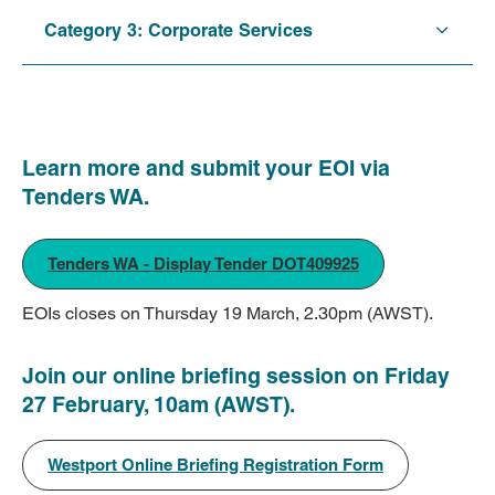
Category 3: Corporate Services
Learn more and submit your EOI via
Tenders WA.
Tenders WA - Display Tender DOT409925
EOIs closes on Thursday 19 March, 2.30pm (AWST).
Join our online briefing session on Friday
27 February, 10am (AWST).
Westport Online Briefing Registration Form