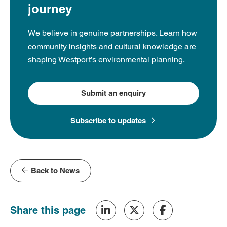
journey
We believe in genuine partnerships. Learn how
community insights and cultural knowledge are
shaping Westport’s environmental planning.
Submit an enquiry
Subscribe to updates
Back to News
Share this page