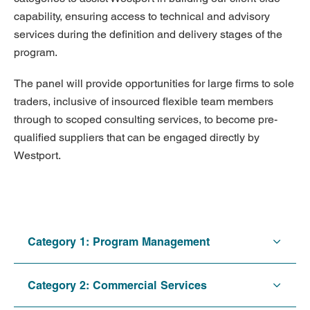
capability, ensuring access to technical and advisory
services during the definition and delivery stages of the
program.
The panel will provide opportunities for large firms to sole
traders, inclusive of insourced flexible team members
through to scoped consulting services, to become pre-
qualified suppliers that can be engaged directly by
Westport.
Category 1: Program Management
Category 2: Commercial Services