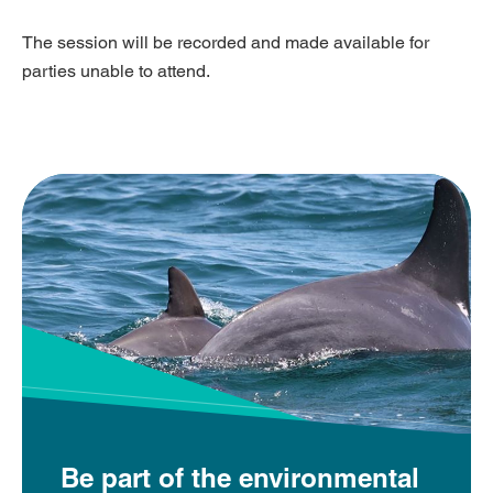
The session will be recorded and made available for
parties unable to attend.
Be part of the environmental