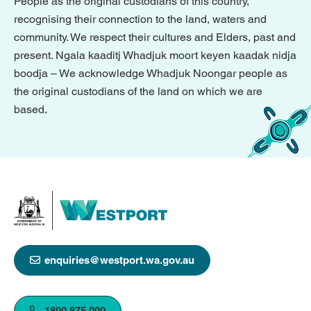
People as the original custodians of this country,
recognising their connection to the land, waters and
community. We respect their cultures and Elders, past and
present. Ngala kaaditj Whadjuk moort keyen kaadak nidja
boodja – We acknowledge Whadjuk Noongar people as
the original custodians of the land on which we are
based.
enquiries@westport.wa.gov.au
1800 875 000