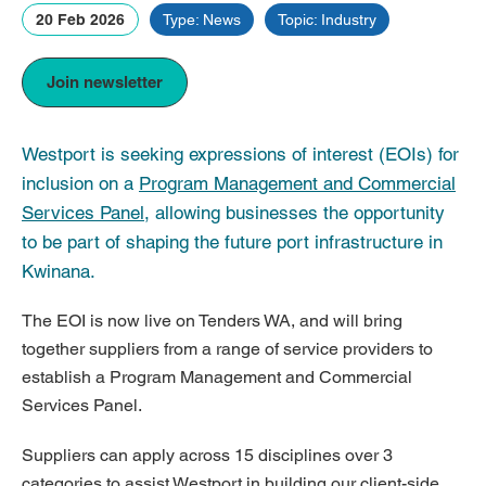
20 Feb 2026
Type: News
Topic: Industry
Join newsletter
Westport is seeking expressions of interest (EOIs) for
inclusion on a
Program Management and Commercial
Services Panel
, allowing businesses the opportunity
to be part of shaping the future port infrastructure in
Kwinana.
The EOI is now live on Tenders WA, and will bring
together suppliers from a range of service providers to
establish a Program Management and Commercial
Services Panel.
Suppliers can apply across 15 disciplines over 3
categories to assist Westport in building our client-side