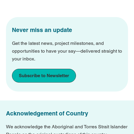
Never miss an update
Get the latest news, project milestones, and
opportunities to have your say—delivered straight to
your inbox.
Subscribe to Newsletter
Acknowledgement of Country
We acknowledge the Aboriginal and Torres Strait Islander