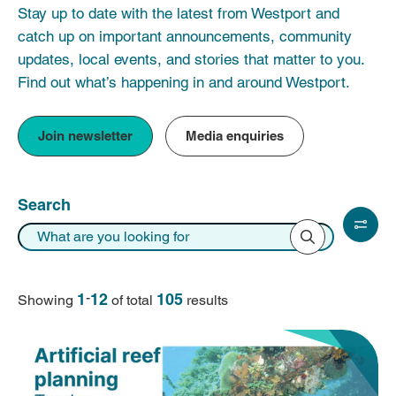
Stay up to date with the latest from Westport and
catch up on important announcements, community
updates, local events, and stories that matter to you.
Find out what’s happening in and around Westport.
Join newsletter
Media enquiries
Search
1
-
12
105
Showing
of total
result
s