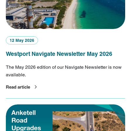
12 May 2026
Westport Navigate Newsletter May 2026
The May 2026 edition of our Navigate Newsletter is now
available.
Read article