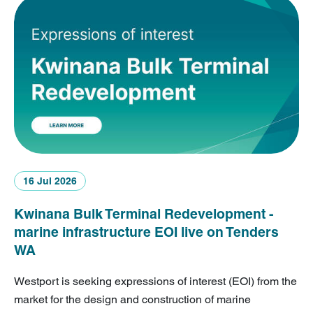
16 Jul 2026
Kwinana Bulk Terminal Redevelopment -
marine infrastructure EOI live on Tenders
WA
Westport is seeking expressions of interest (EOI) from the
market for the design and construction of marine