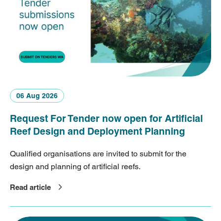
06 Aug 2026
Request For Tender now open for Artificial
Reef Design and Deployment Planning
Qualified organisations are invited to submit for the
design and planning of artificial reefs.
Read article