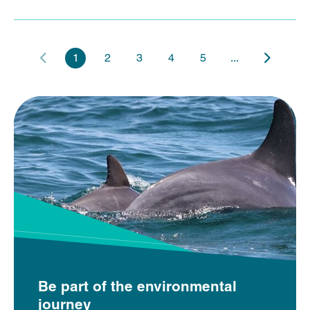
1
2
3
4
5
...
Be part of the environmental
journey