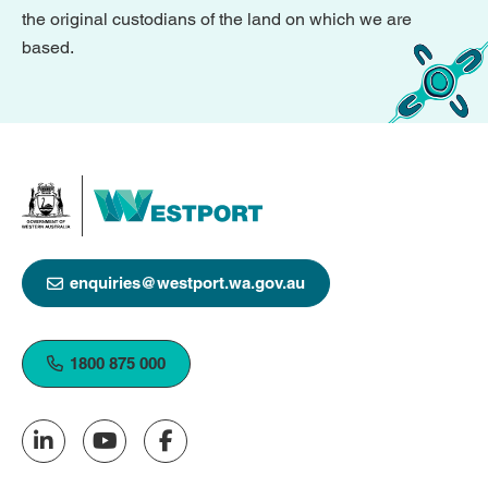
the original custodians of the land on which we are
based.
enquiries@westport.wa.gov.au
1800 875 000