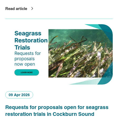
Read article
09 Apr 2026
Requests for proposals open for seagrass
restoration trials in Cockburn Sound