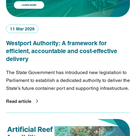
11 Mar 2026
Westport Authority: A framework for
efficient, accountable and cost-effective
delivery
The State Government has introduced new legislation to
Parliament to establish a dedicated authority to deliver the
State’s future container port and supporting infrastructure.
Read article