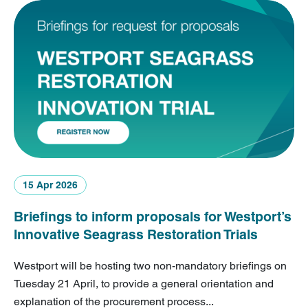
15 Apr 2026
Briefings to inform proposals for Westport’s
Innovative Seagrass Restoration Trials
Westport will be hosting two non-mandatory briefings on
Tuesday 21 April, to provide a general orientation and
explanation of the procurement process...