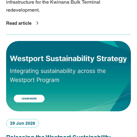
infrastructure for the Kwinana Bulk Terminal
redevelopment.
Read article
29 Jun 2026