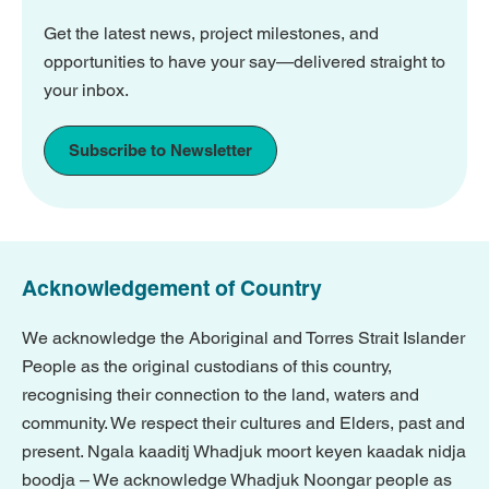
Get the latest news, project milestones, and
opportunities to have your say—delivered straight to
your inbox.
Subscribe to Newsletter
Acknowledgement of Country
We acknowledge the Aboriginal and Torres Strait Islander
People as the original custodians of this country,
recognising their connection to the land, waters and
community. We respect their cultures and Elders, past and
present. Ngala kaaditj Whadjuk moort keyen kaadak nidja
boodja – We acknowledge Whadjuk Noongar people as