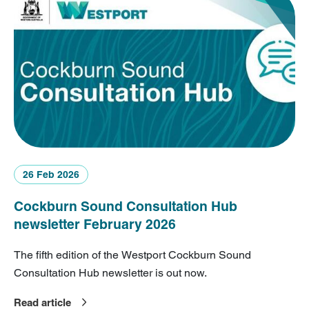
26 Feb 2026
Cockburn Sound Consultation Hub
newsletter February 2026
The fifth edition of the Westport Cockburn Sound
Consultation Hub newsletter is out now.
Read article