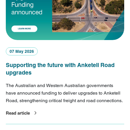
07 May 2026
Supporting the future with Anketell Road
upgrades
The Australian and Western Australian governments
have announced funding to deliver upgrades to Anketell
Road, strengthening critical freight and road connections.
Read article