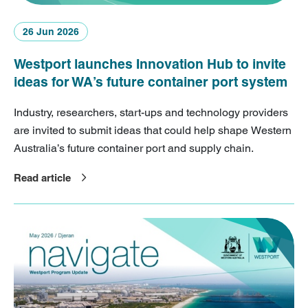
26 Jun 2026
Westport launches Innovation Hub to invite
ideas for WA’s future container port system
Industry, researchers, start-ups and technology providers
are invited to submit ideas that could help shape Western
Australia’s future container port and supply chain.
Read article