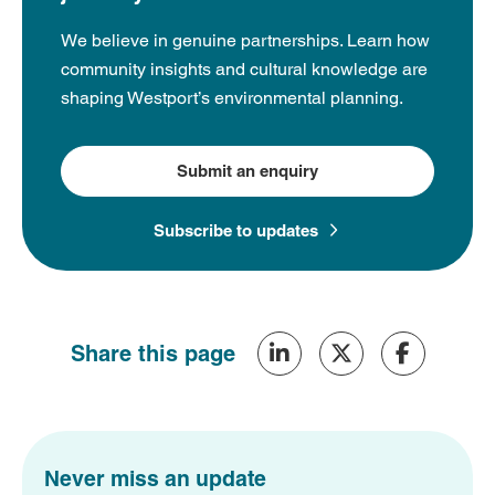
We believe in genuine partnerships. Learn how
community insights and cultural knowledge are
shaping Westport’s environmental planning.
Submit an enquiry
Subscribe to updates
Share this page
Never miss an update