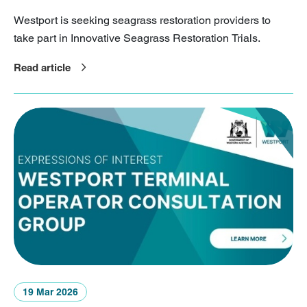
Westport is seeking seagrass restoration providers to
take part in Innovative Seagrass Restoration Trials.
Read article
19 Mar 2026