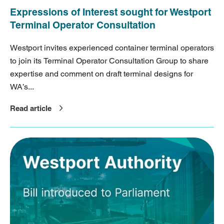
Expressions of Interest sought for Westport
Terminal Operator Consultation
Westport invites experienced container terminal operators
to join its Terminal Operator Consultation Group to share
expertise and comment on draft terminal designs for
WA’s...
Read article