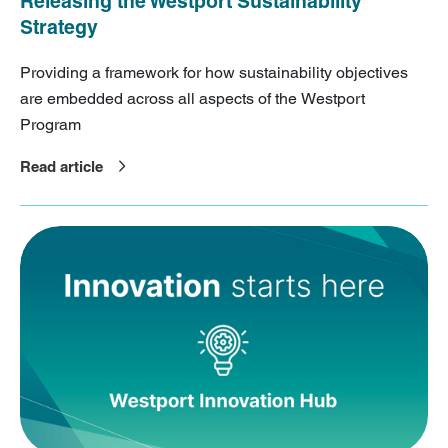
Releasing the Westport Sustainability
Strategy
Providing a framework for how sustainability objectives
are embedded across all aspects of the Westport
Program
Read article