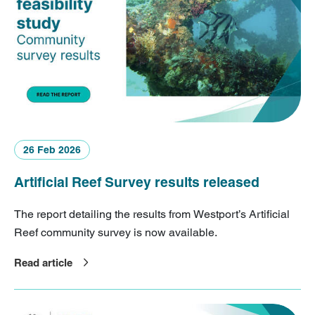
26 Feb 2026
Artificial Reef Survey results released
The report detailing the results from Westport’s Artificial
Reef community survey is now available.
Read article