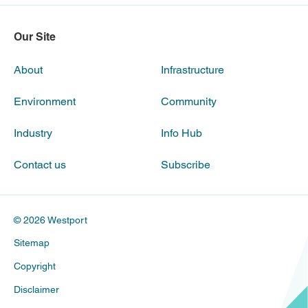
Our Site
About
Infrastructure
Environment
Community
Industry
Info Hub
Contact us
Subscribe
© 2026 Westport
Sitemap
Copyright
Disclaimer