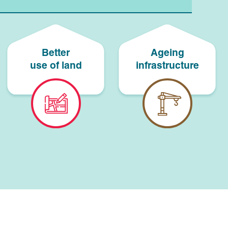
Better
Ageing
use of land
infrastructure