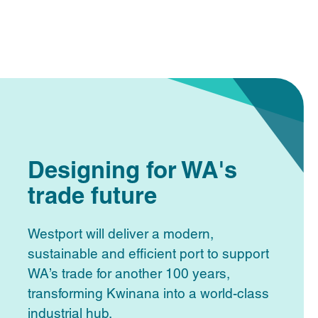
Designing for WA's
trade future
Westport will deliver a modern,
sustainable and efficient port to support
WA’s trade for another 100 years,
transforming Kwinana into a world-class
industrial hub.