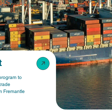
t
program to
trade
om Fremantle