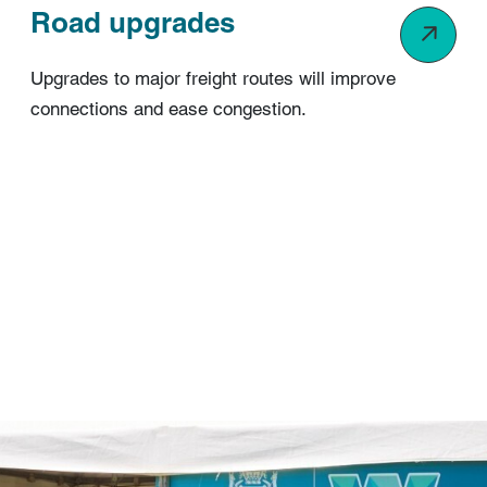
Road upgrades
Upgrades to major freight routes will improve
connections and ease congestion.