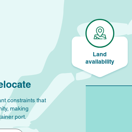
Land
availability
elocate
nt constraints that
nity, making
ainer port.