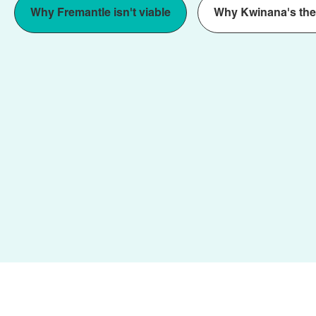
Why Fremantle isn't viable
Why Kwinana's the