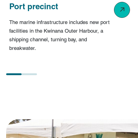
Port precinct
The marine infrastructure includes new port
facilities in the Kwinana Outer Harbour, a
shipping channel, turning bay, and
breakwater.