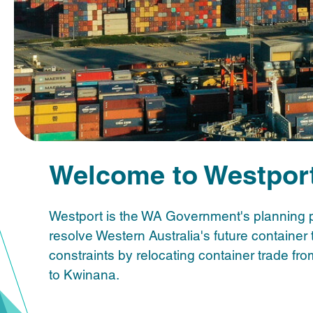
Welcome to Westpor
Westport is the WA Government's planning 
resolve Western Australia's future container 
constraints by relocating container trade fr
to Kwinana.