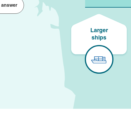
 answer
Larger
ships