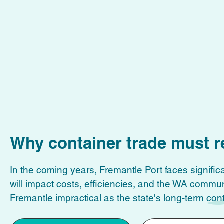
Why container trade must r
In the coming years, Fremantle Port faces significa
will impact costs, efficiencies, and the WA commu
Fremantle impractical as the state's long-term cont