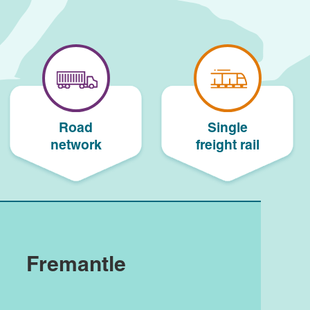
Road
Single
network
freight rail
Fremantle