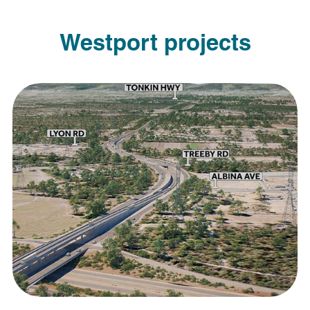
Westport projects