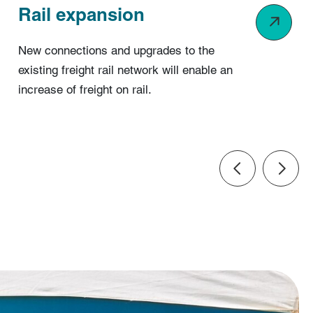
Rail expansion
New connections and upgrades to the
existing freight rail network will enable an
increase of freight on rail.