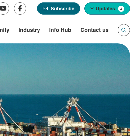
Updates
Subscribe
4
ity
Industry
Info Hub
Contact us