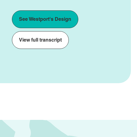
See Westport's Design
View full transcript