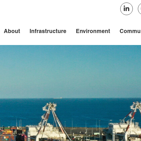
About
Infrastructure
Environment
Commun