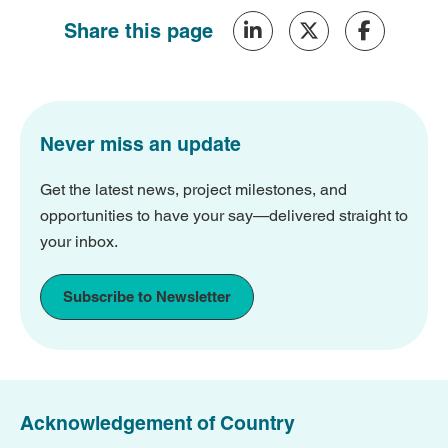
Share this page
Never miss an update
Get the latest news, project milestones, and
opportunities to have your say—delivered straight to
your inbox.
Subscribe to Newsletter
Acknowledgement of Country