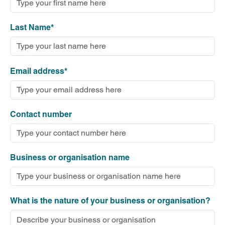
Last Name*
Email address*
Contact number
Business or organisation name
What is the nature of your business or organisation?