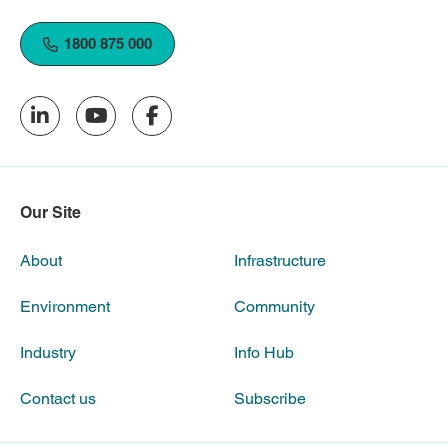
1800 875 000
Our Site
About
Infrastructure
Environment
Community
Industry
Info Hub
Contact us
Subscribe