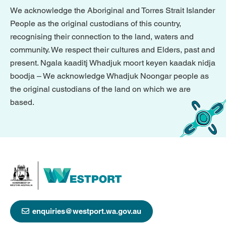
We acknowledge the Aboriginal and Torres Strait Islander
People as the original custodians of this country,
recognising their connection to the land, waters and
community. We respect their cultures and Elders, past and
present. Ngala kaaditj Whadjuk moort keyen kaadak nidja
boodja – We acknowledge Whadjuk Noongar people as
the original custodians of the land on which we are
based.
enquiries@westport.wa.gov.au