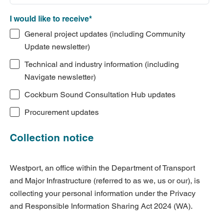
I would like to receive*
General project updates (including Community
Update newsletter)
Technical and industry information (including
Navigate newsletter)
Cockburn Sound Consultation Hub updates
Procurement updates
Collection notice
Westport, an office within the Department of Transport
and Major Infrastructure (referred to as we, us or our), is
collecting your personal information under the Privacy
and Responsible Information Sharing Act 2024 (WA).