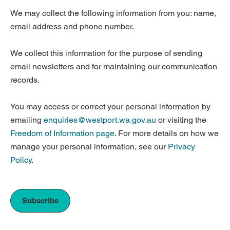
We may collect the following information from you: name,
email address and phone number.
We collect this information for the purpose of sending
email newsletters and for maintaining our communication
records.
You may access or correct your personal information by
emailing
enquiries@westport.wa.gov.au
or visiting the
Freedom of Information page
. For more details on how we
manage your personal information, see our
Privacy
Policy
.
Subscribe