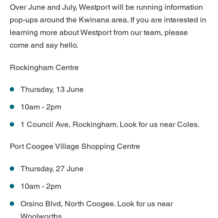
Over June and July, Westport will be running information
pop-ups around the Kwinana area. If you are interested in
learning more about Westport from our team, please
come and say hello.
Rockingham Centre
Thursday, 13 June
10am - 2pm
1 Council Ave, Rockingham. Look for us near Coles.
Port Coogee Village Shopping Centre
Thursday, 27 June
10am - 2pm
Orsino Blvd, North Coogee. Look for us near
Woolworths.