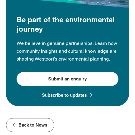
Be part of the environmental
journey
We believe in genuine partnerships. Learn how
community insights and cultural knowledge are
shaping Westport’s environmental planning.
Submit an enquiry
Subscribe to updates
Back to News