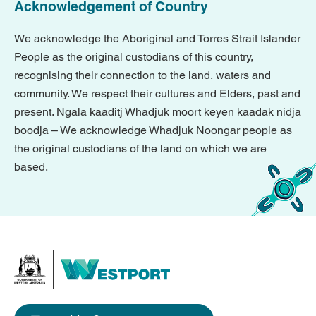
Acknowledgement of Country
We acknowledge the Aboriginal and Torres Strait Islander
People as the original custodians of this country,
recognising their connection to the land, waters and
community. We respect their cultures and Elders, past and
present. Ngala kaaditj Whadjuk moort keyen kaadak nidja
boodja – We acknowledge Whadjuk Noongar people as
the original custodians of the land on which we are
based.