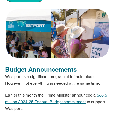
Budget Announcements
Westport is a significant program of infrastructure.
However, not everything is needed at the same time.
Earlier this month the Prime Minister announced a
$33.5
million 2024-25 Federal Budget commitment
to support
Westport.