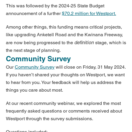
This was followed by the 2024-25 State Budget
announcement of a further
$70.2 million for Westport.
Among other things, this funding means critical projects,
like upgrading Anketell Road and the Kwinana Freeway,
definition
are now being progressed to the
stage, which is
the next stage of planning.
Community Survey
Our
Community Survey
will close on Friday, 31 May 2024.
If you haven’t shared your thoughts on Westport, we want
to hear from you. Your feedback will help us address the
things you care about most.
At our recent community webinar, we explored the most
frequently asked questions or comments received about
Westport through the survey submissions.
Questions included: