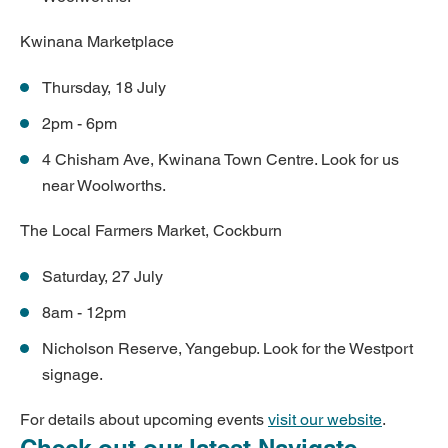
Kwinana Marketplace
Thursday, 18 July
2pm - 6pm
4 Chisham Ave, Kwinana Town Centre. Look for us
near Woolworths.
The Local Farmers Market, Cockburn
Saturday, 27 July
8am - 12pm
Nicholson Reserve, Yangebup. Look for the Westport
signage.
For details about upcoming events
visit our website
.
Check out our latest Navigate