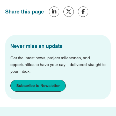
Share this page
Never miss an update
Get the latest news, project milestones, and
opportunities to have your say—delivered straight to
your inbox.
Subscribe to Newsletter