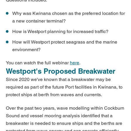
Why was Kwinana chosen as the preferred location for
a new container terminal?
How is Westport planning for increased traffic?
How will Westport protect seagrass and the marine
environment?
You can watch the full webinar
here
.
Westport's Proposed Breakwater
Since 2020 we've known that a breakwater may be
required as part of the future Port facilities in Kwinana, to
protect ships at berth from waves and currents.
Over the past two years, wave modelling within Cockburn
Sound and vessel mooring analysis identified that a
breakwater is needed to ensure ships and the berths are
protected from wave energy and can operate efficiently.