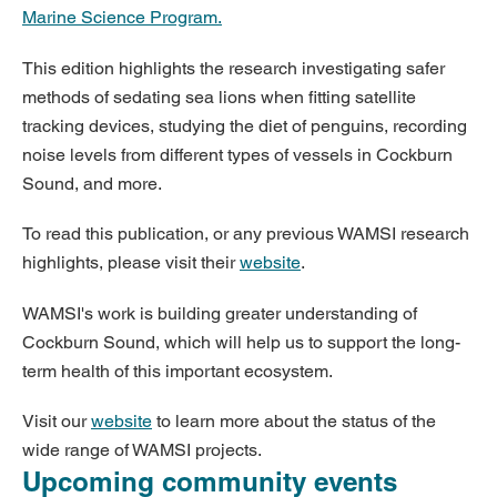
Marine Science Program.
This edition highlights the research investigating safer
methods of sedating sea lions when fitting satellite
tracking devices, studying the diet of penguins, recording
noise levels from different types of vessels in Cockburn
Sound, and more.
To read this publication, or any previous WAMSI research
highlights, please visit their
website
.
WAMSI's work is building greater understanding of
Cockburn Sound, which will help us to support the long-
term health of this important ecosystem.
Visit our
website
to learn more about the status of the
wide range of WAMSI projects.
Upcoming community events