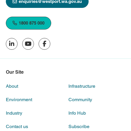
enquiries@westport.wa.gov.au
1800 875 000
Our Site
About
Infrastructure
Environment
Community
Industry
Info Hub
Contact us
Subscribe