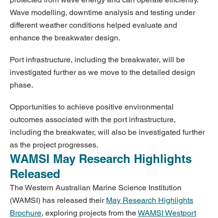
Wave modelling, downtime analysis and testing under
different weather conditions helped evaluate and
enhance the breakwater design.
Port infrastructure, including the breakwater, will be
investigated further as we move to the detailed design
phase.
Opportunities to achieve positive environmental
outcomes associated with the port infrastructure,
including the breakwater, will also be investigated further
as the project progresses.
WAMSI May Research Highlights
Released
The Western Australian Marine Science Institution
(WAMSI) has released their
May Research Highlights
Brochure
, exploring projects from the
WAMSI Westport