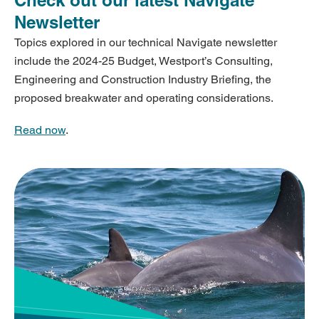
Newsletter
Topics explored in our technical Navigate newsletter
include the 2024-25 Budget, Westport’s Consulting,
Engineering and Construction Industry Briefing, the
proposed breakwater and operating considerations.
Read now
.