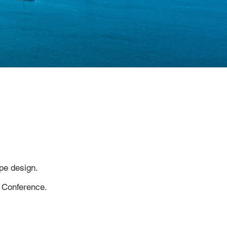
pe design.
 Conference.