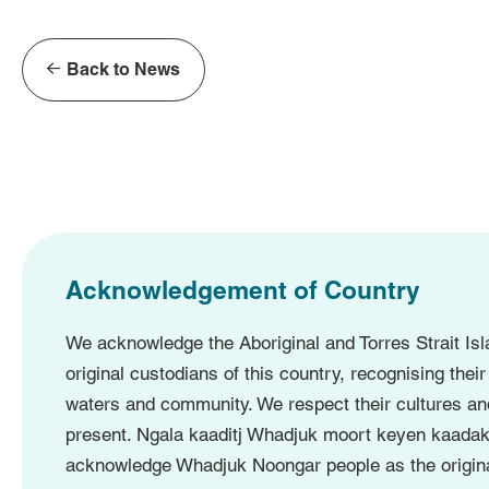
Back to News
Acknowledgement of Country
We acknowledge the Aboriginal and Torres Strait Isl
original custodians of this country, recognising their
waters and community. We respect their cultures an
present. Ngala kaaditj Whadjuk moort keyen kaadak
acknowledge Whadjuk Noongar people as the origina