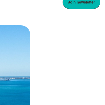
Join newsletter