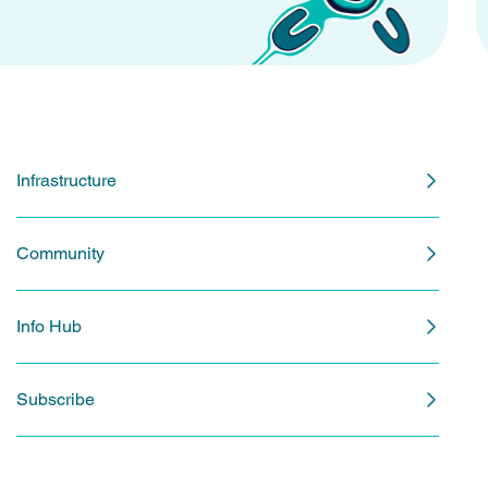
Infrastructure
Community
Info Hub
Subscribe