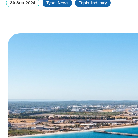
30 Sep 2024
Type: News
Topic: Industry