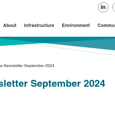
About
Infrastructure
Environment
Commun
te Newsletter September 2024
sletter September 2024