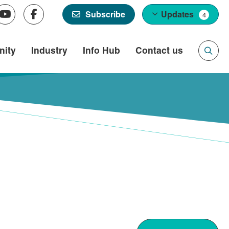
Updates
Subscribe
4
ity
Industry
Info Hub
Contact us