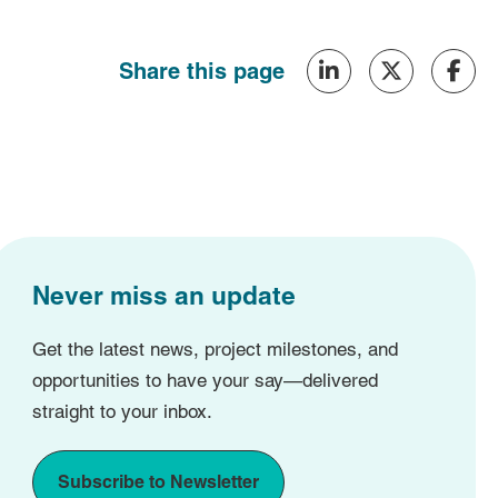
Share this page
Never miss an update
Get the latest news, project milestones, and
opportunities to have your say—delivered
straight to your inbox.
Subscribe to Newsletter