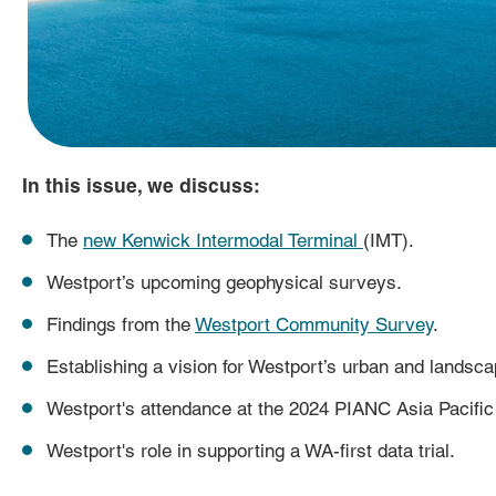
In this issue, we discuss:
The
new Kenwick Intermodal Terminal
(IMT).
Westport’s upcoming geophysical surveys.
Findings from the
Westport Community Survey
.
Establishing a vision for Westport’s urban and landsca
Westport's attendance at the 2024 PIANC Asia Pacific
Westport's role in supporting a WA-first data trial.