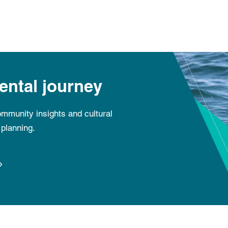
ental journey
mmunity insights and cultural
planning.