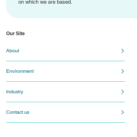
on which we are based.
Our Site
About
Environment
Industry
Contact us