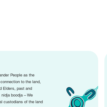
ander People as the
 connection to the land,
d Elders, past and
 nidja boodja – We
l custodians of the land