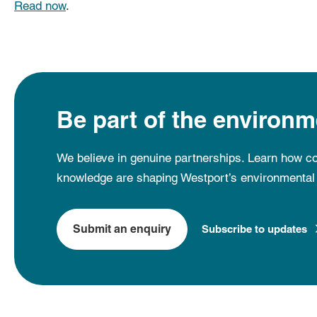
Read now
.
Be part of the environm
We believe in genuine partnerships. Learn how co
knowledge are shaping Westport’s environmental 
Submit an enquiry
Subscribe to updates