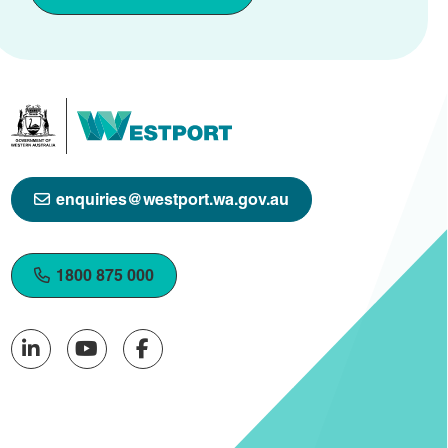
enquiries@westport.wa.gov.au
1800 875 000