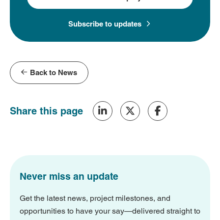
Subscribe to updates
Back to News
Share this page
Never miss an update
Get the latest news, project milestones, and
opportunities to have your say—delivered straight to