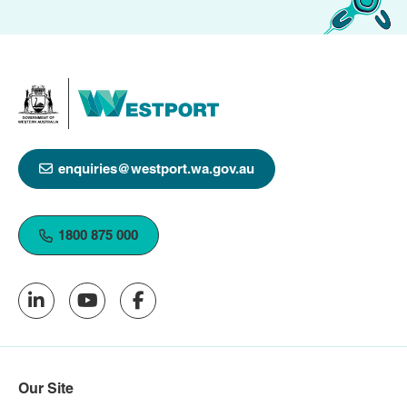
enquiries@westport.wa.gov.au
1800 875 000
Our Site