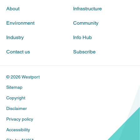
About
Infrastructure
Environment
Community
Industry
Info Hub
Contact us
Subscribe
© 2026 Westport
Sitemap
Copyright
Disclaimer
Privacy policy
Accessibility