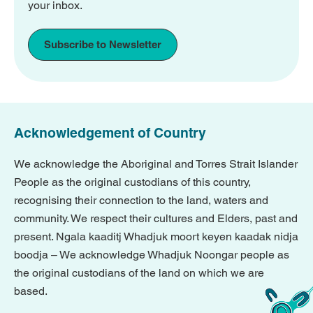
your inbox.
Subscribe to Newsletter
Acknowledgement of Country
We acknowledge the Aboriginal and Torres Strait Islander
People as the original custodians of this country,
recognising their connection to the land, waters and
community. We respect their cultures and Elders, past and
present. Ngala kaaditj Whadjuk moort keyen kaadak nidja
boodja – We acknowledge Whadjuk Noongar people as
the original custodians of the land on which we are
based.