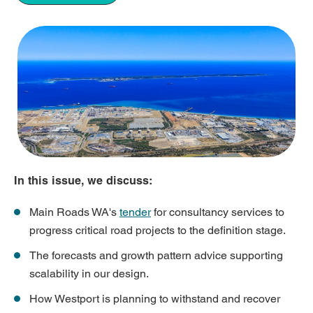
In this issue, we discuss:
Main Roads WA's
tender
for consultancy services to
progress critical road projects to the definition stage.
The forecasts and growth pattern advice supporting
scalability in our design.
How Westport is planning to withstand and recover