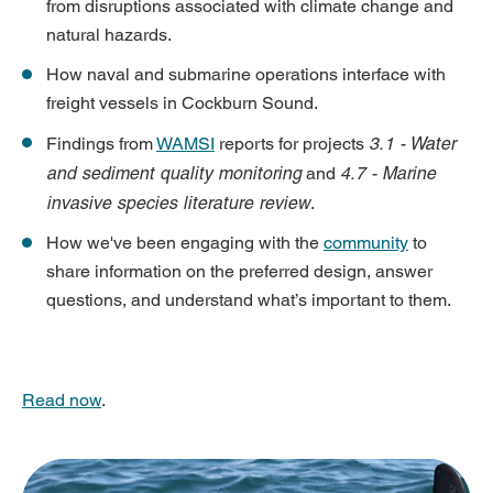
from disruptions associated with climate change and
natural hazards.
How naval and submarine operations interface with
freight vessels in Cockburn Sound.
3.1 - Water
Findings from
WAMSI
reports for projects
and sediment quality monitoring
4.7 - Marine
and
invasive species literature review
.
How we've been engaging with the
community
to
share information on the preferred design, answer
questions, and understand what’s important to them.
Read now
.