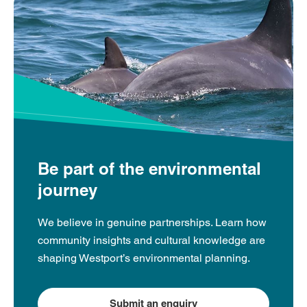
Be part of the environmental
journey
We believe in genuine partnerships. Learn how
community insights and cultural knowledge are
shaping Westport’s environmental planning.
Submit an enquiry