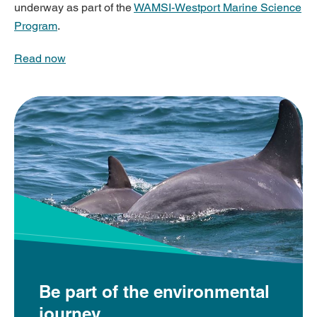
underway as part of the
WAMSI-Westport Marine Science
Program
.
Read now
Be part of the environmental
journey