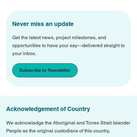
Never miss an update
Get the latest news, project milestones, and
opportunities to have your say—delivered straight to
your inbox.
Subscribe to Newsletter
Acknowledgement of Country
We acknowledge the Aboriginal and Torres Strait Islander
People as the original custodians of this country,