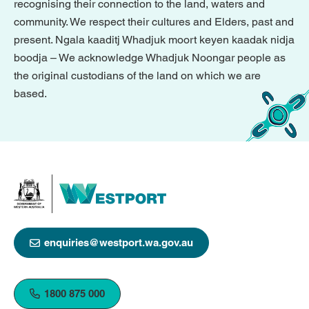
recognising their connection to the land, waters and
community. We respect their cultures and Elders, past and
present. Ngala kaaditj Whadjuk moort keyen kaadak nidja
boodja – We acknowledge Whadjuk Noongar people as
the original custodians of the land on which we are
based.
enquiries@westport.wa.gov.au
1800 875 000