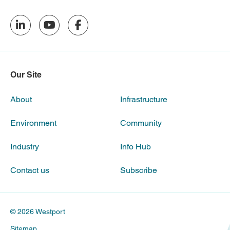
Our Site
About
Infrastructure
Environment
Community
Industry
Info Hub
Contact us
Subscribe
© 2026 Westport
Sitemap