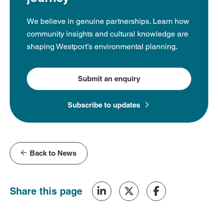
We believe in genuine partnerships. Learn how
community insights and cultural knowledge are
shaping Westport’s environmental planning.
Submit an enquiry
Subscribe to updates
Back to News
Share this page