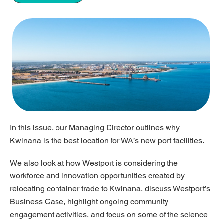
In this issue, our Managing Director outlines why
Kwinana is the best location for WA’s new port facilities.
We also look at how Westport is considering the
workforce and innovation opportunities created by
relocating container trade to Kwinana, discuss Westport’s
Business Case, highlight ongoing community
engagement activities, and focus on some of the science