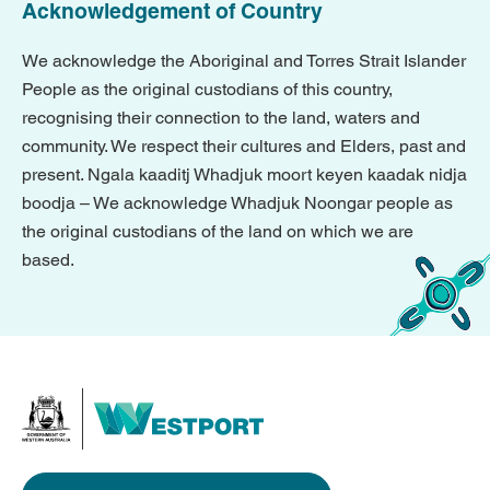
Acknowledgement of Country
We acknowledge the Aboriginal and Torres Strait Islander
People as the original custodians of this country,
recognising their connection to the land, waters and
community. We respect their cultures and Elders, past and
present. Ngala kaaditj Whadjuk moort keyen kaadak nidja
boodja – We acknowledge Whadjuk Noongar people as
the original custodians of the land on which we are
based.