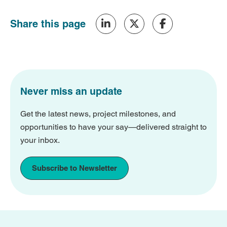
Share this page
Never miss an update
Get the latest news, project milestones, and
opportunities to have your say—delivered straight to
your inbox.
Subscribe to Newsletter