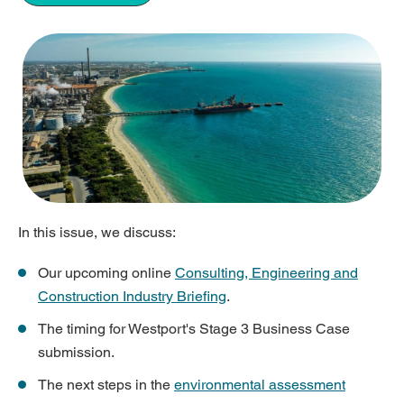
In this issue, we discuss:
Our upcoming online
Consulting, Engineering and
Construction Industry Briefing
.
The timing for Westport's Stage 3 Business Case
submission.
The next steps in the
environmental assessment