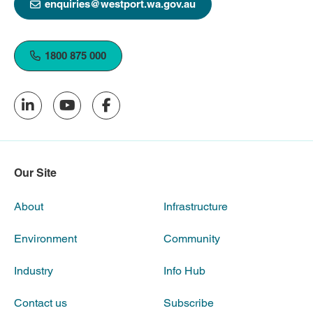
enquiries@westport.wa.gov.au
1800 875 000
Our Site
About
Infrastructure
Environment
Community
Industry
Info Hub
Contact us
Subscribe