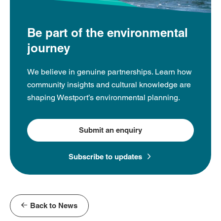
Be part of the environmental
journey
We believe in genuine partnerships. Learn how
community insights and cultural knowledge are
shaping Westport’s environmental planning.
Submit an enquiry
Subscribe to updates
Back to News