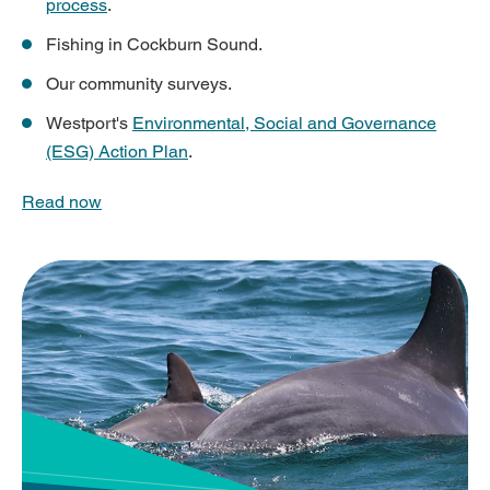
process
.
Fishing in Cockburn Sound.
Our community surveys.
Westport's
Environmental, Social and Governance
(ESG) Action Plan
.
Read now