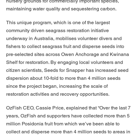
nursery grounds for commercially important species,
maintaining water quality and sequestering carbon.
This unique program, which is one of the largest
community driven seagrass restoration initiative
underway in Australia, mobilises volunteer divers and
fishers to collect seagrass fruit and disperse seeds into
pre-selected sites across Owen Anchorage and Kwinana
Shelf for restoration. By engaging local volunteers and
citizen scientists, Seeds for Snapper has increased seed
dispersion about 10-fold to more than 4 million seeds
since the project began, increasing the scale of
restoration activities and recovery opportunities.
OzFish CEO, Cassie Price, explained that “Over the last 7
years, OzFish and supporters have collected more than 5
million Posidonia fruit from which we’ve been able to
collect and disperse more than 4 million seeds to areas in