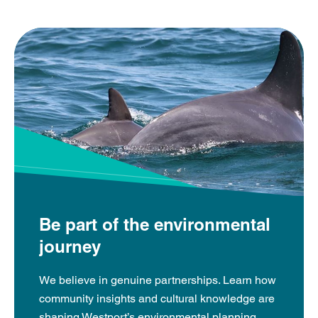
Be part of the environmental
journey
We believe in genuine partnerships. Learn how
community insights and cultural knowledge are
shaping Westport’s environmental planning.