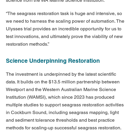
science from the WA Marine Science Institution.”
“The seagrass restoration task is huge and intensive, so
we need to harness the scaling power of automation. The
Ulysses trial provides an incredible opportunity for us to
test innovations, and ultimately prove the viability of new
restoration methods.”
Science Underpinning Restoration
The investment is underpinned by the latest scientific
data. It builds on the $13.5 million partnership between
Westport and the Western Australian Marine Science
Institution (WAMSI), which since 2023 has produced
multiple studies to support seagrass restoration activities
in Cockburn Sound, including seagrass mapping, light
and sediment tolerance thresholds and best practice
methods for scaling-up successful seagrass restoration.