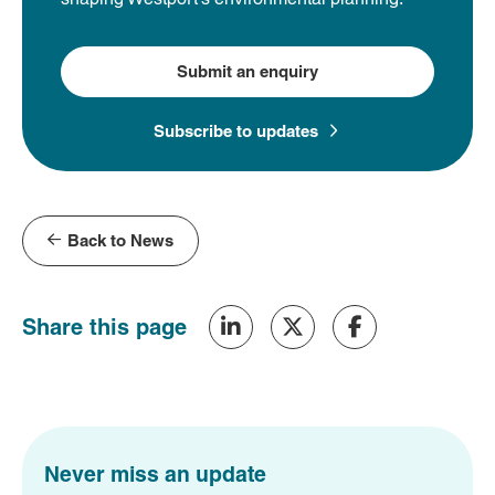
Submit an enquiry
Subscribe to updates
Back to News
Share this page
Never miss an update