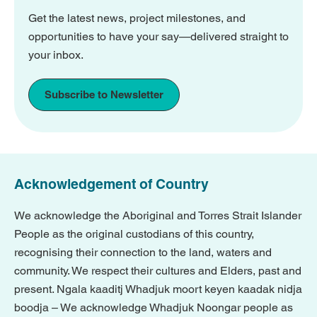
Get the latest news, project milestones, and
opportunities to have your say—delivered straight to
your inbox.
Subscribe to Newsletter
Acknowledgement of Country
We acknowledge the Aboriginal and Torres Strait Islander
People as the original custodians of this country,
recognising their connection to the land, waters and
community. We respect their cultures and Elders, past and
present. Ngala kaaditj Whadjuk moort keyen kaadak nidja
boodja – We acknowledge Whadjuk Noongar people as