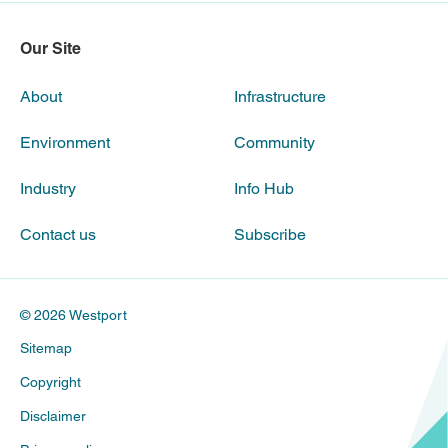
Our Site
About
Infrastructure
Environment
Community
Industry
Info Hub
Contact us
Subscribe
© 2026 Westport
Sitemap
Copyright
Disclaimer