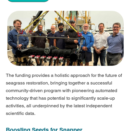
The funding provides a holistic approach for the future of
seagrass restoration, bringing together a successful
community-driven program with pioneering automated
technology that has potential to significantly scale-up
activities, all underpinned by the latest independent
scientific data.
Boosting Seeds for Snapper