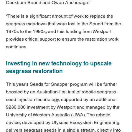
Cockburn Sound and Owen Anchorage.”
“There is a significant amount of work to replace the
seagrass meadows that were lost in the Sound from the
1970s to the 1990s, and this funding from Westport
provides critical support to ensure the restoration work
continues.
Investing in new technology to upscale
seagrass restoration
This year’s Seeds for Snapper program will be further
boosted by an Australian-first trial of robotic seagrass
seed injection technology, supported by an additional
$230,000 investment by Westport and managed by the
University of Western Australia (UWA). The robotic
device, developed by Ulysses Ecosystem Engineering,
delivers seagrass seeds in a single stream, directly into