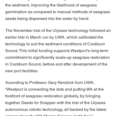
the sediment, improving the likelihood of seagrass
germination as compared to manual methods of seagrass
seeds being dispersed into the water by hand.
The November trial of the Ulysses technology followed an
earlier trial in March run by UWA, which calibrated the
technology to suit the sediment conditions of Cockburn
Sound. This initial funding supports Westport’s long-term
commitment to significantly scale-up seagrass restoration
in Cockburn Sound, before and after development of the
new port facilities.
According to Professor Gary Kendrick from UWA,
“Westport is connecting the dots and putting WA at the
forefront of seagrass restoration globally, by bringing
together Seeds for Snapper with the trial of the Ulysses
autonomous robotic technology, all backed by the latest