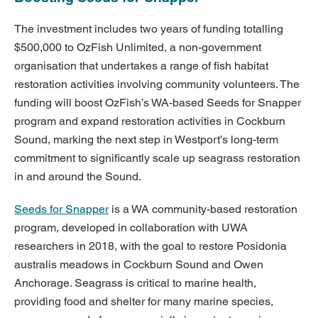
The investment includes two years of funding totalling
$500,000 to OzFish Unlimited, a non-government
organisation that undertakes a range of fish habitat
restoration activities involving community volunteers. The
funding will boost OzFish’s WA-based Seeds for Snapper
program and expand restoration activities in Cockburn
Sound, marking the next step in Westport’s long-term
commitment to significantly scale up seagrass restoration
in and around the Sound.
Seeds for Snapper
is a WA community-based restoration
program, developed in collaboration with UWA
researchers in 2018, with the goal to restore Posidonia
australis meadows in Cockburn Sound and Owen
Anchorage. Seagrass is critical to marine health,
providing food and shelter for many marine species,