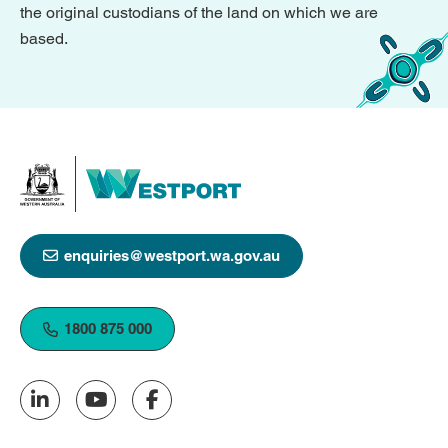
the original custodians of the land on which we are
based.
enquiries@westport.wa.gov.au
1800 875 000