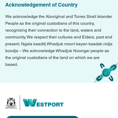
Acknowledgement of Country
We acknowledge the Aboriginal and Torres Strait Islander
People as the original custodians of this country,
recognising their connection to the land, waters and
community. We respect their cultures and Elders, past and
present. Ngala kaaditj Whadjuk moort keyen kaadak nidja
boodja – We acknowledge Whadjuk Noongar people as
the original custodians of the land on which we are
based.