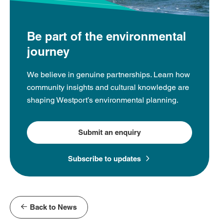
Be part of the environmental
journey
We believe in genuine partnerships. Learn how
community insights and cultural knowledge are
shaping Westport’s environmental planning.
Submit an enquiry
Subscribe to updates
Back to News