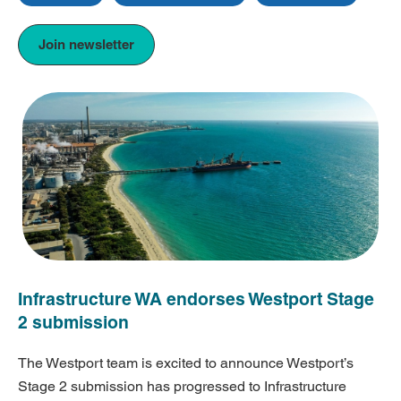
Join newsletter
Infrastructure WA endorses Westport Stage
2 submission
The Westport team is excited to announce Westport’s
Stage 2 submission has progressed to Infrastructure