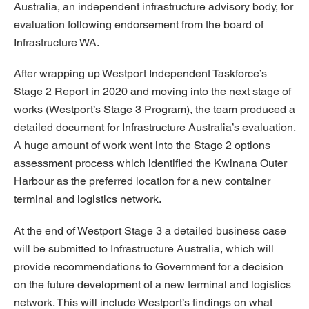
Australia, an independent infrastructure advisory body, for
evaluation following endorsement from the board of
Infrastructure WA.
After wrapping up Westport Independent Taskforce’s
Stage 2 Report in 2020 and moving into the next stage of
works (Westport’s Stage 3 Program), the team produced a
detailed document for Infrastructure Australia’s evaluation.
A huge amount of work went into the Stage 2 options
assessment process which identified the Kwinana Outer
Harbour as the preferred location for a new container
terminal and logistics network.
At the end of Westport Stage 3 a detailed business case
will be submitted to Infrastructure Australia, which will
provide recommendations to Government for a decision
on the future development of a new terminal and logistics
network. This will include Westport’s findings on what