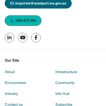
enquiries@westport.wa.gov.au
1800 875 000
Our Site
About
Infrastructure
Environment
Community
Industry
Info Hub
Contact us
Subscribe