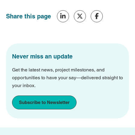
Share this page
Never miss an update
Get the latest news, project milestones, and
opportunities to have your say—delivered straight to
your inbox.
Subscribe to Newsletter