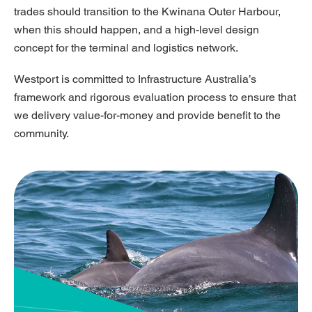
trades should transition to the Kwinana Outer Harbour,
when this should happen, and a high-level design
concept for the terminal and logistics network.
Westport is committed to Infrastructure Australia’s
framework and rigorous evaluation process to ensure that
we delivery value-for-money and provide benefit to the
community.