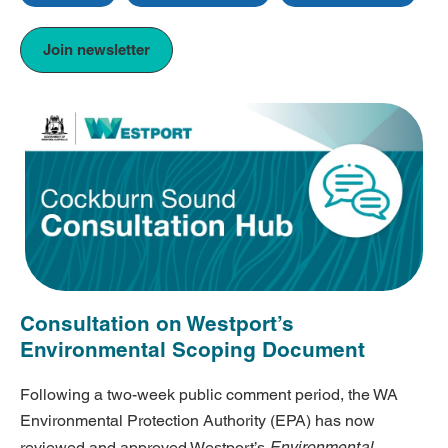
Join newsletter
Consultation on Westport’s
Environmental Scoping Document
Following a two-week public comment period, the WA
Environmental Protection Authority (EPA) has now
Environmental
reviewed and approved Westport’s