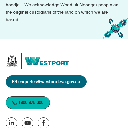
boodja – We acknowledge Whadjuk Noongar people as
the original custodians of the land on which we are
based.
enquiries@westport.wa.gov.au
1800 875 000