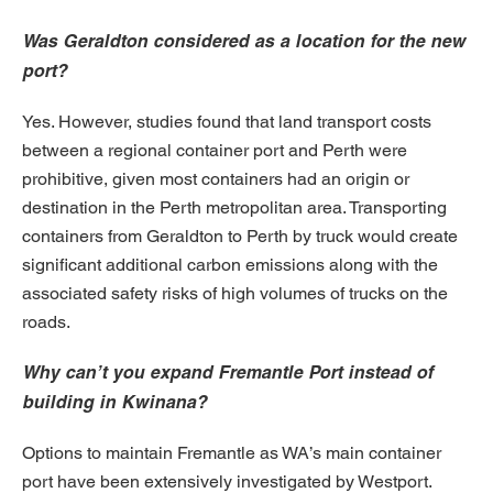
Was Geraldton considered as a location for the new
port?
Yes. However, studies found that land transport costs
between a regional container port and Perth were
prohibitive, given most containers had an origin or
destination in the Perth metropolitan area. Transporting
containers from Geraldton to Perth by truck would create
significant additional carbon emissions along with the
associated safety risks of high volumes of trucks on the
roads.
Why can’t you expand Fremantle Port instead of
building in Kwinana?
Options to maintain Fremantle as WA’s main container
port have been extensively investigated by Westport.