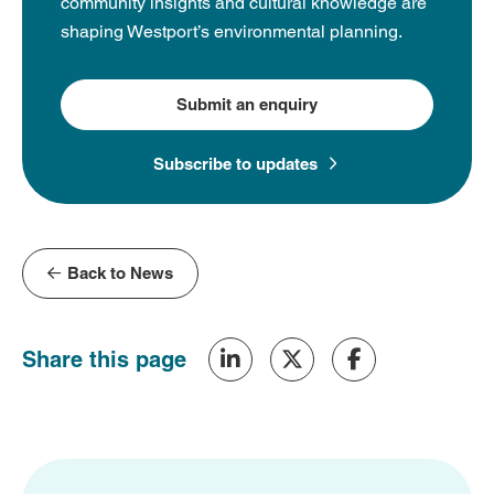
community insights and cultural knowledge are
shaping Westport’s environmental planning.
Submit an enquiry
Subscribe to updates
Back to News
Share this page