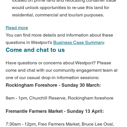
located on prime land and relocating container trade
would unlock opportunities to re-use this land for
residential, commercial and tourism purposes.
Read more
You can find more details and information about these
questions in Westport’s
Business Case Summary
.
Come and chat to us
Have questions or concerns about Westport? Please
come and chat with our community engagement team at
one of our casual drop-in information sessions:
Rockingham Foreshore -
Sunday 30 March:
9am - 1pm, Churchill Reserve, Rockingham foreshore
Fremantle Farmers Market -
Sunday 13 April:
7:30am - 12pm, Freo Farmers Market, Bruce Lee Oval,