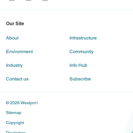
Our Site
About
Infrastructure
Environment
Community
Industry
Info Hub
Contact us
Subscribe
© 2026 Westport
Sitemap
Copyright
Disclaimer