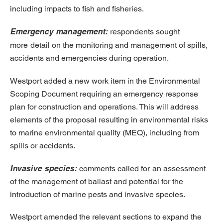
including impacts to fish and fisheries.
Emergency management:
respondents sought
more
detail on the monitoring and management of spills,
accidents and emergencies during operation.
Westport added a new work item in the Environmental
Scoping Document requiring an emergency response
plan for construction and operations. This will address
elements of the proposal resulting in environmental risks
to marine environmental quality (MEQ), including from
spills or accidents.
Invasive species:
comments called for
an assessment
of the management of ballast and potential for the
introduction of marine pests and invasive species.
Westport amended the relevant sections to expand the