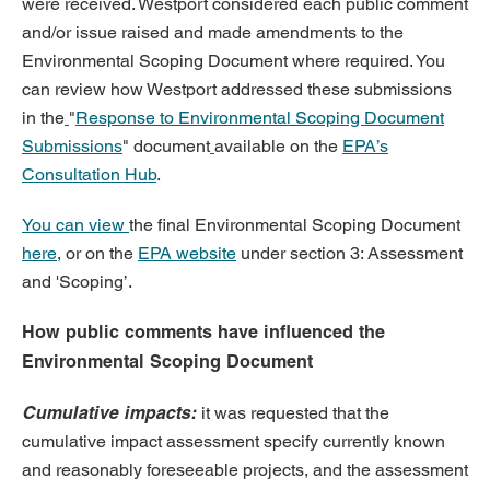
were received. Westport considered each public comment
and/or issue raised and made amendments to the
Environmental Scoping Document where required. You
can review how Westport addressed these
submissions
in the
"
Response to Environmental Scoping Document
Submissions
"
document
available on the
EPA’s
Consultation Hub
.
You can view
the final Environmental Scoping Document
here
, or on the
EPA website
unde
r section 3: Assessment
and 'Scoping’.
How public comments have influenced the
Environmental Scoping Document
Cumulative impacts:
it was requested that the
cumulative impact assessment specify currently known
and reasonably foreseeable projects, and the assessment