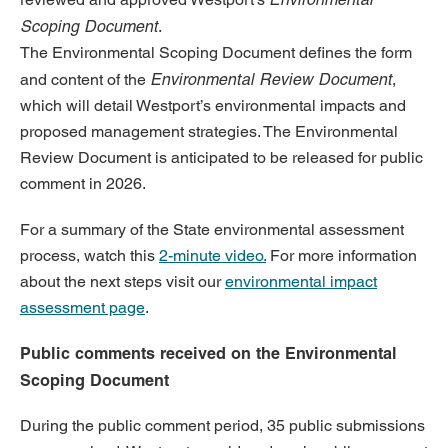
Scoping Document
.
The Environmental Scoping Document defines the form
Environmental Review Document
and content of the
,
which will detail Westport’s environmental impacts and
proposed management strategies. The Environmental
Review Document is anticipated to be released for public
comment in 2026.
For a summary of the State environmental assessment
process, watch this
2-minute video.
For more information
about the next steps visit our
environmental impact
assessment page
.
Public comments received on the Environmental
Scoping Document
During the public comment period, 35 public submissions