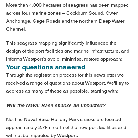
More than 4,000 hectares of seagrass has been mapped
across four marine zones – Cockburn Sound, Owen
Anchorage, Gage Roads and the northern Deep Water
Channel.
This seagrass mapping significantly influenced the
design of the port facilities and marine infrastructure, and
informs Westport’s avoid, minimise, restore approach:
Your questions answered
Through the registration process for this newsletter we
received a range of questions about Westport. We'll try to
address as many of these as possible, starting with:
Will the Naval Base shacks be impacted?
No. The Naval Base Holiday Park shacks are located
approximately 2.7km north of the new port facilities and
will not be impacted by Westport.