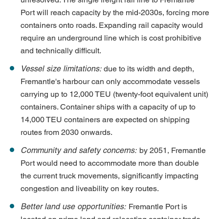
Port will reach capacity by the mid-2030s, forcing more
containers onto roads. Expanding rail capacity would
require an underground line which is cost prohibitive
and technically difficult.
Vessel size limitations:
due to its width and depth,
Fremantle's harbour can only accommodate vessels
carrying up to 12,000 TEU (twenty-foot equivalent unit)
containers. Container ships with a capacity of up to
14,000 TEU containers are expected on shipping
routes from 2030 onwards.
Community and safety concerns:
by 2051, Fremantle
Port would need to accommodate more than double
the current truck movements, significantly impacting
congestion and liveability on key routes.
Better land use opportunities:
Fremantle Port is