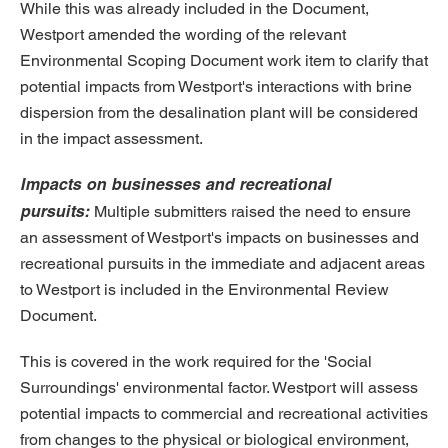
While this was already included in the Document,
Westport amended the wording of the relevant
Environmental Scoping Document work item to clarify that
potential impacts from Westport's interactions with brine
dispersion from the desalination plant will be considered
in the impact assessment.
Impacts on businesses and recreational
pursuits:
Multiple submitters raised the need to ensure
an assessment of Westport's impacts on businesses and
recreational pursuits in the immediate and adjacent areas
to Westport is included in the Environmental Review
Document.
This is covered in the work required for the 'Social
Surroundings' environmental factor. Westport will assess
potential impacts to commercial and recreational activities
from changes to the physical or biological environment,