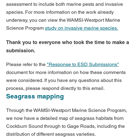
assessment to include both marine pests and invasive
species. For more information on the work already
underway, you can view the WAMSI-Westport Marine
Science Program
study on
invasive marine species
.
Thank you to everyone who took the time to make a
submission.
Please refer to the
"Response to ESD Submissions"
document for more information on how these comments
were considered. If you have any questions about this
process, please respond directly to this email.
Seagrass mapping
Through the WAMSI-Westport Marine Science Program,
we now have a detailed map of seagrass habitats from
Cockburn Sound through to Gage Roads, including the
distribution of different seagrass varieties.