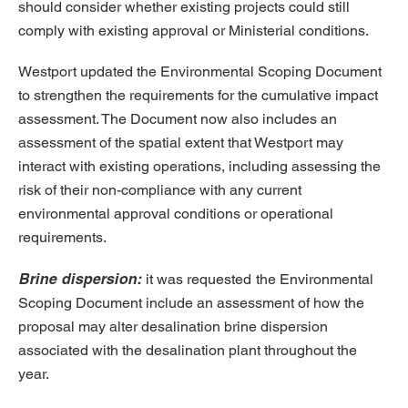
should consider whether existing projects could still
comply with existing approval or Ministerial conditions.
Westport updated the Environmental Scoping Document
to strengthen the requirements for the cumulative impact
assessment. The Document now also includes an
assessment of the spatial extent that Westport may
interact with existing operations, including assessing the
risk of their non-compliance with any current
environmental approval conditions or operational
requirements.
Brine dispersion:
it was requested
the Environmental
Scoping Document include an assessment of how the
proposal may alter desalination brine dispersion
associated with the desalination plant throughout the
year.