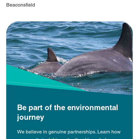
Beaconsfield
Be part of the environmental
journey
We believe in genuine partnerships. Learn how