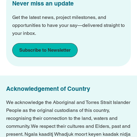
Never miss an update
Get the latest news, project milestones, and
opportunities to have your say—delivered straight to
your inbox.
Subscribe to Newsletter
Acknowledgement of Country
We acknowledge the Aboriginal and Torres Strait Islander
People as the original custodians of this country,
recognising their connection to the land, waters and
community. We respect their cultures and Elders, past and
present. Ngala kaaditj Whadjuk moort keyen kaadak nidja