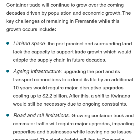
Container trade will continue to grow over the coming
decades driven by population and economic growth. The
key challenges of remaining in Fremantle while this
growth occurs include:
Limited space:
the port precinct and surrounding land
lack the capacity to support trade growth which would
cripple the supply chain in future decades.
Ageing infrastructure:
upgrading the port and its
transport connections to extend its life by an additional
10 years would require major, disruptive upgrades
costing up to $2.2 billion. After this, a shift to Kwinana
would still be necessary due to ongoing constraints.
Road and rail limitations:
Growing container truck and
commuter traffic will require major upgrades, impacting
properties and businesses while leaving noise issues
unresolved. The single freight rail line to Fremantle